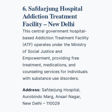
6. Safdarjung Hospital
Addiction Treatment
Facility – New Delhi
This central government hospital-
based Addiction Treatment Facility
(ATF) operates under the Ministry
of Social Justice and
Empowerment, providing free
treatment, medications, and
counseling services for individuals
with substance use disorders.
Address:
Safdarjung Hospital,
Aurobindo Marg, Ansari Nagar,
New Delhi – 110029