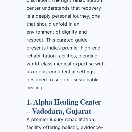
discretion. The right rehabilitation
center understands that recovery
is a deeply personal journey, one
that should unfold in an
environment of dignity and
respect. This curated guide
presents India’s premier high-end
rehabilitation facilities, blending
world-class medical expertise with
luxurious, confidential settings
designed to support sustainable
healing.
1. Alpha Healing Center
– Vadodara, Gujarat
A premier luxury rehabilitation
facility offering holistic, evidence-