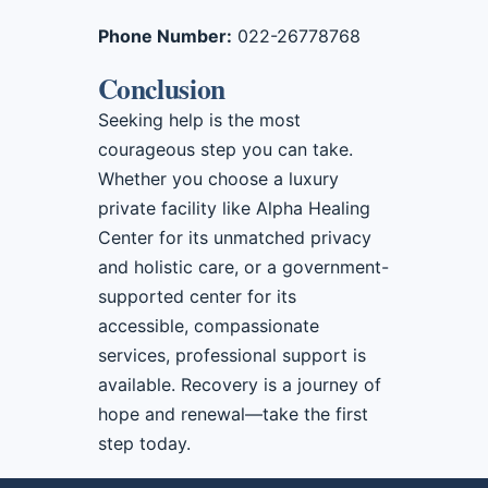
Phone Number:
022-26778768
Conclusion
Seeking help is the most
courageous step you can take.
Whether you choose a luxury
private facility like Alpha Healing
Center for its unmatched privacy
and holistic care, or a government-
supported center for its
accessible, compassionate
services, professional support is
available. Recovery is a journey of
hope and renewal—take the first
step today.