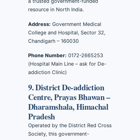
a trusted government-funded
resource in North India.
Address:
Government Medical
College and Hospital, Sector 32,
Chandigarh – 160030
Phone Number:
0172-2665253
(Hospital Main Line – ask for De-
addiction Clinic)
9. District De-addiction
Centre, Prayas Bhawan –
Dharamshala, Himachal
Pradesh
Operated by the District Red Cross
Society, this government-