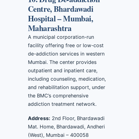
Centre, Bhardawadi
Hospital – Mumbai,
Maharashtra
A municipal corporation-run
facility offering free or low-cost
de-addiction services in western
Mumbai. The center provides
outpatient and inpatient care,
including counseling, medication,
and rehabilitation support, under
the BMC’s comprehensive
addiction treatment network.
Address:
2nd Floor, Bhardawadi
Mat. Home, Bhardawadi, Andheri
(West), Mumbai – 400058