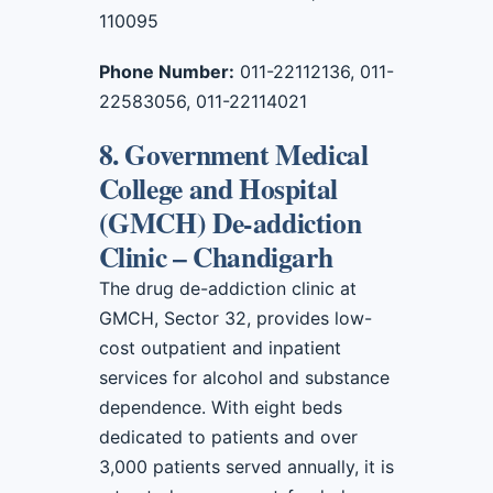
110095
Phone Number:
011-22112136, 011-
22583056, 011-22114021
8. Government Medical
College and Hospital
(GMCH) De-addiction
Clinic – Chandigarh
The drug de-addiction clinic at
GMCH, Sector 32, provides low-
cost outpatient and inpatient
services for alcohol and substance
dependence. With eight beds
dedicated to patients and over
3,000 patients served annually, it is