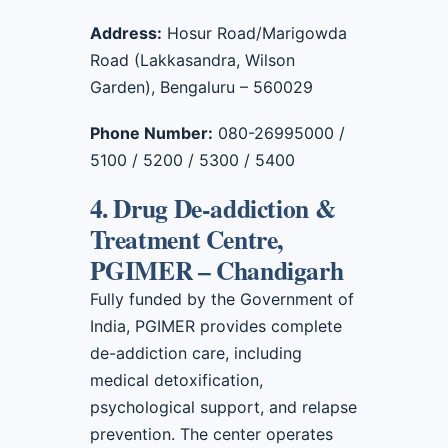
Address:
Hosur Road/Marigowda
Road (Lakkasandra, Wilson
Garden), Bengaluru – 560029
Phone Number:
080-26995000 /
5100 / 5200 / 5300 / 5400
4. Drug De-addiction &
Treatment Centre,
PGIMER – Chandigarh
Fully funded by the Government of
India, PGIMER provides complete
de-addiction care, including
medical detoxification,
psychological support, and relapse
prevention. The center operates