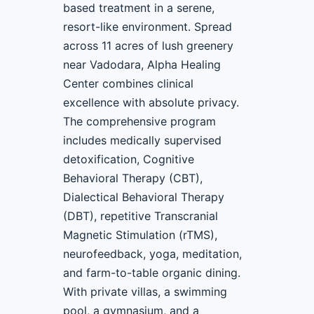
based treatment in a serene,
resort-like environment. Spread
across 11 acres of lush greenery
near Vadodara, Alpha Healing
Center combines clinical
excellence with absolute privacy.
The comprehensive program
includes medically supervised
detoxification, Cognitive
Behavioral Therapy (CBT),
Dialectical Behavioral Therapy
(DBT), repetitive Transcranial
Magnetic Stimulation (rTMS),
neurofeedback, yoga, meditation,
and farm-to-table organic dining.
With private villas, a swimming
pool, a gymnasium, and a