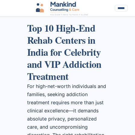
Top 10 High-End
Rehab Centers in
India for Celebrity
and VIP Addiction
Treatment
For high-net-worth individuals and
families, seeking addiction
treatment requires more than just
clinical excellence—it demands
absolute privacy, personalized
care, and uncompromising