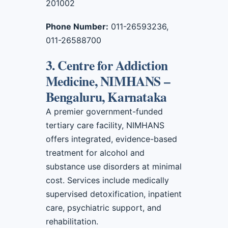
201002
Phone Number:
011-26593236,
011-26588700
3. Centre for Addiction
Medicine, NIMHANS –
Bengaluru, Karnataka
A premier government-funded
tertiary care facility, NIMHANS
offers integrated, evidence-based
treatment for alcohol and
substance use disorders at minimal
cost. Services include medically
supervised detoxification, inpatient
care, psychiatric support, and
rehabilitation.