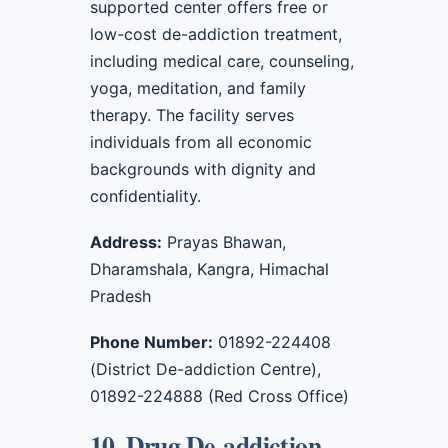
supported center offers free or
low-cost de-addiction treatment,
including medical care, counseling,
yoga, meditation, and family
therapy. The facility serves
individuals from all economic
backgrounds with dignity and
confidentiality.
Address:
Prayas Bhawan,
Dharamshala, Kangra, Himachal
Pradesh
Phone Number:
01892-224408
(District De-addiction Centre),
01892-224888 (Red Cross Office)
10. Drug De-addiction