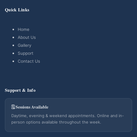
Quick Links
Home
About Us
Gallery
Support
Contact Us
Support & Info
🗓 Sessions Available
Daytime, evening & weekend appointments. Online and in-
person options available throughout the week.