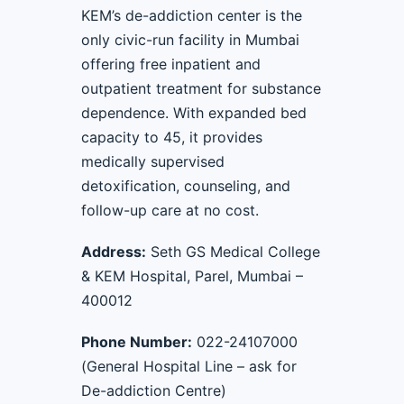
KEM’s de-addiction center is the
only civic-run facility in Mumbai
offering free inpatient and
outpatient treatment for substance
dependence. With expanded bed
capacity to 45, it provides
medically supervised
detoxification, counseling, and
follow-up care at no cost.
Address:
Seth GS Medical College
& KEM Hospital, Parel, Mumbai –
400012
Phone Number:
022-24107000
(General Hospital Line – ask for
De-addiction Centre)