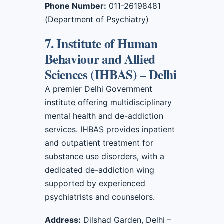
Phone Number:
011-26198481
(Department of Psychiatry)
7. Institute of Human
Behaviour and Allied
Sciences (IHBAS) – Delhi
A premier Delhi Government
institute offering multidisciplinary
mental health and de-addiction
services. IHBAS provides inpatient
and outpatient treatment for
substance use disorders, with a
dedicated de-addiction wing
supported by experienced
psychiatrists and counselors.
Address:
Dilshad Garden, Delhi –