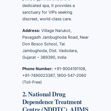
dedicated spa, it provides a
sanctuary for VIPs seeking
discreet, world-class care.
Address:
Village Narukot,
Pavagadh Jambughoda Road, Near
Don Bosco School, Tal.
Jambughoda, Dist. Vadodara,
Gujarat – 389390, India
Phone Number:
+91-9004191108,
+91-7490023387, 1800-547-2060
(Toll-Free)
2. National Drug
Dependence Treatment
Centre (NDDTC), AIIMS