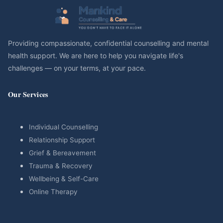
Providing compassionate, confidential counselling and mental
health support. We are here to help you navigate life's
challenges — on your terms, at your pace.
Our Services
Individual Counselling
Relationship Support
Grief & Bereavement
Trauma & Recovery
Wellbeing & Self-Care
Online Therapy