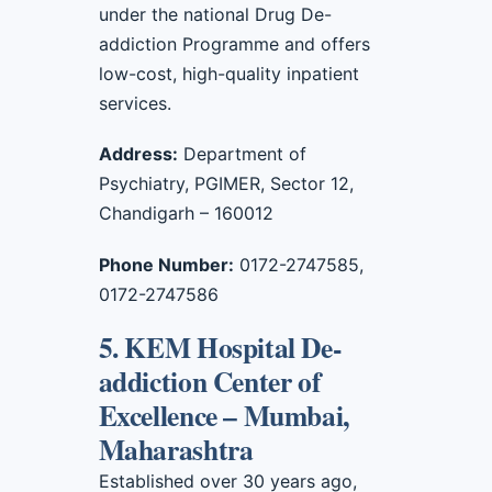
under the national Drug De-
addiction Programme and offers
low-cost, high-quality inpatient
services.
Address:
Department of
Psychiatry, PGIMER, Sector 12,
Chandigarh – 160012
Phone Number:
0172-2747585,
0172-2747586
5. KEM Hospital De-
addiction Center of
Excellence – Mumbai,
Maharashtra
Established over 30 years ago,