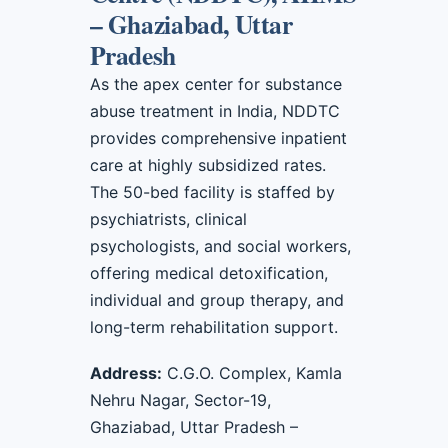
– Ghaziabad, Uttar
Pradesh
As the apex center for substance
abuse treatment in India, NDDTC
provides comprehensive inpatient
care at highly subsidized rates.
The 50-bed facility is staffed by
psychiatrists, clinical
psychologists, and social workers,
offering medical detoxification,
individual and group therapy, and
long-term rehabilitation support.
Address:
C.G.O. Complex, Kamla
Nehru Nagar, Sector-19,
Ghaziabad, Uttar Pradesh –