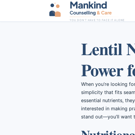
Lentil 
Power f
When you’re looking for 
simplicity that fits sea
essential nutrients, the
interested in making pr
stand out—you’ll want 
Nutritional