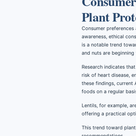
Consumer 
Plant Prot
Consumer preferences ar
awareness, ethical consi
is a notable trend towa
and nuts are beginning 
Research indicates that 
risk of heart disease, e
these findings, current
foods on a regular basi
Lentils, for example, ar
offering a practical op
This trend toward plant
recommendations.