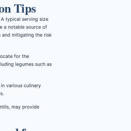
on Tips
 A typical serving size
re a notable source of
 and mitigating the risk
ocate for the
cluding legumes such as
in various culinary
s.
entils, may provide