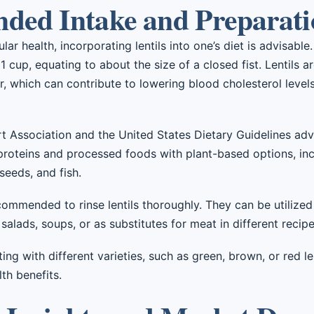
ed Intake and Preparati
r health, incorporating lentils into one’s diet is advisable.
1 cup, equating to about the size of a closed fist. Lentils a
r, which can contribute to lowering blood cholesterol levels
t Association and the United States Dietary Guidelines adv
proteins and processed foods with plant-based options, in
 seeds, and fish.
commended to rinse lentils thoroughly. They can be utilized 
 salads, soups, or as substitutes for meat in different recipe
ing with different varieties, such as green, brown, or red l
lth benefits.