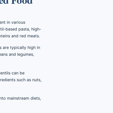
ent in various
til-based pasta, high-
roteins and red meats.
are typically high in
beans and legumes,
entils can be
redients such as nuts,
into mainstream diets,