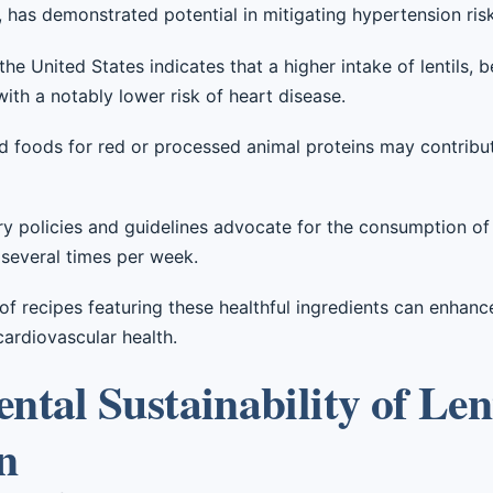
s, has demonstrated potential in mitigating hypertension risk
he United States indicates that a higher intake of lentils, 
with a notably lower risk of heart disease.
ed foods for red or processed animal proteins may contribu
y policies and guidelines advocate for the consumption of 
 several times per week.
 of recipes featuring these healthful ingredients can enhanc
cardiovascular health.
tal Sustainability of Len
n