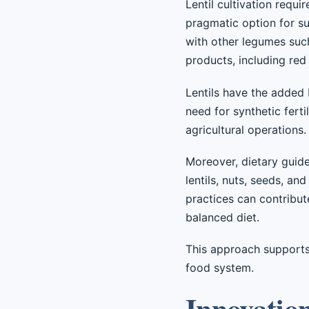
Lentil cultivation requ
pragmatic option for sus
with other legumes such
products, including red
Lentils have the added 
need for synthetic fert
agricultural operations.
Moreover, dietary guide
lentils, nuts, seeds, and
practices can contribut
balanced diet.
This approach supports
food system.
Innovatio