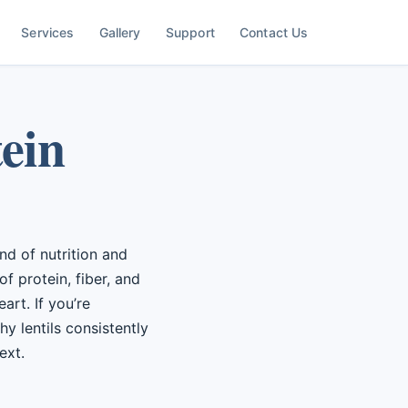
Services
Gallery
Support
Contact Us
tein
end of nutrition and
of protein, fiber, and
art. If you’re
y lentils consistently
ext.