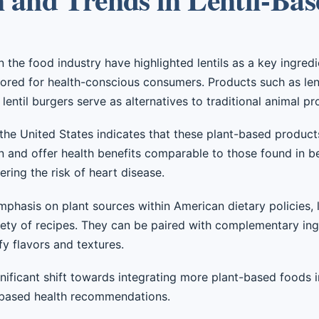
the food industry have highlighted lentils as a key ingredi
lored for health-conscious consumers. Products such as len
lentil burgers serve as alternatives to traditional animal p
he United States indicates that these plant-based products 
in and offer health benefits comparable to those found in 
ring the risk of heart disease.
mphasis on plant sources within American dietary policies, l
iety of recipes. They can be paired with complementary ing
ify flavors and textures.
ignificant shift towards integrating more plant-based foods 
-based health recommendations.