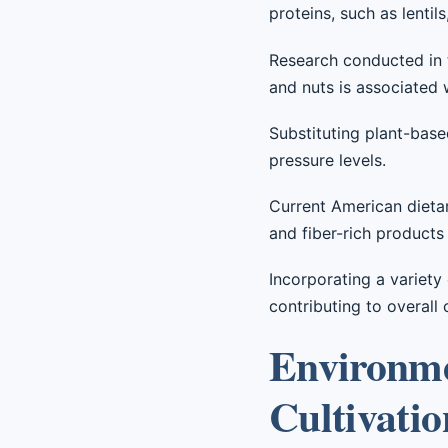
proteins, such as lentil
Research conducted in t
and nuts is associated 
Substituting plant-bas
pressure levels.
Current American dietar
and fiber-rich products
Incorporating a variety
contributing to overall 
Environmen
Cultivatio