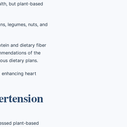
lth, but plant-based
ans, legumes, nuts, and
tein and dietary fiber
commendations of the
ous dietary plans.
d enhancing heart
ertension
cessed plant-based