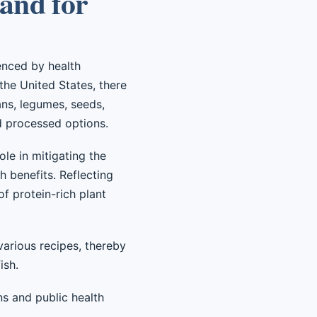
and for
enced by health
 the United States, there
ans, legumes, seeds,
d processed options.
ole in mitigating the
h benefits. Reflecting
f protein-rich plant
 various recipes, thereby
ish.
ns and public health