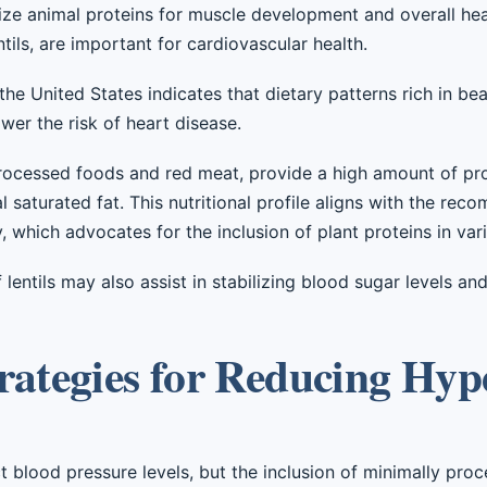
tize animal proteins for muscle development and overall hea
entils, are important for cardiovascular health.
he United States indicates that dietary patterns rich in be
wer the risk of heart disease.
 processed foods and red meat, provide a high amount of pro
l saturated fat. This nutritional profile aligns with the re
 which advocates for the inclusion of plant proteins in vari
lentils may also assist in stabilizing blood sugar levels an
rategies for Reducing Hyp
 blood pressure levels, but the inclusion of minimally pro