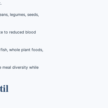
.
beans, legumes, seeds,
te to reduced blood
fish, whole plant foods,
e meal diversity while
til