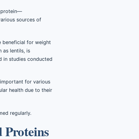
d protein—
arious sources of
 beneficial for weight
s lentils, is
ed in studies conducted
e important for various
lar health due to their
med regularly.
d Proteins