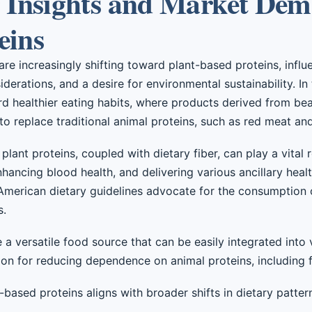
Insights and Market Dem
eins
e increasingly shifting toward plant-based proteins, influ
derations, and a desire for environmental sustainability. In
rd healthier eating habits, where products derived from be
to replace traditional animal proteins, such as red meat an
plant proteins, coupled with dietary fiber, can play a vital r
nhancing blood health, and delivering various ancillary healt
 American dietary guidelines advocate for the consumption o
s.
e a versatile food source that can be easily integrated into
tion for reducing dependence on animal proteins, including f
-based proteins aligns with broader shifts in dietary patter