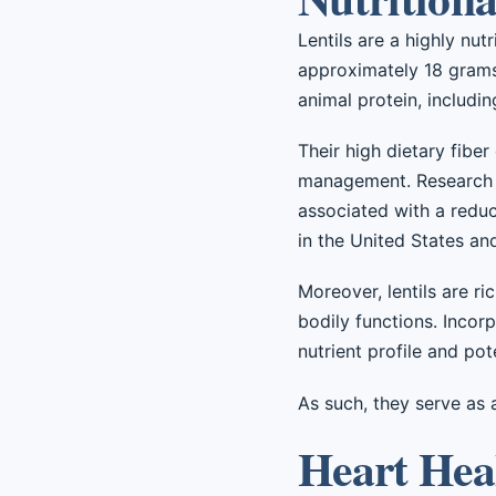
Lentils are a highly nu
approximately 18 grams
animal protein, includi
Their high dietary fiber
management. Research in
associated with a reduc
in the United States an
Moreover, lentils are ri
bodily functions. Incorp
nutrient profile and pote
As such, they serve as 
Heart Heal