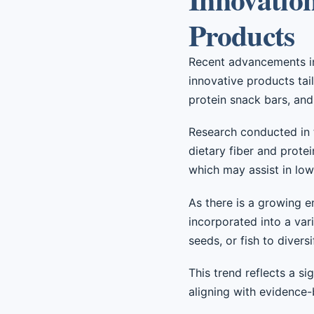
Products
Recent advancements in 
innovative products tai
protein snack bars, and 
Research conducted in t
dietary fiber and prote
which may assist in lowe
As there is a growing e
incorporated into a var
seeds, or fish to divers
This trend reflects a s
aligning with evidence