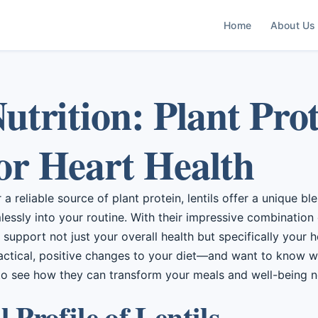
Home
About Us
Nutrition: Plant Pro
or Heart Health
a reliable source of plant protein, lentils offer a unique bl
mlessly into your routine. With their impressive combination 
y support not just your overall health but specifically your he
actical, positive changes to your diet—and want to know wh
to see how they can transform your meals and well-being n
 Profile of Lentils