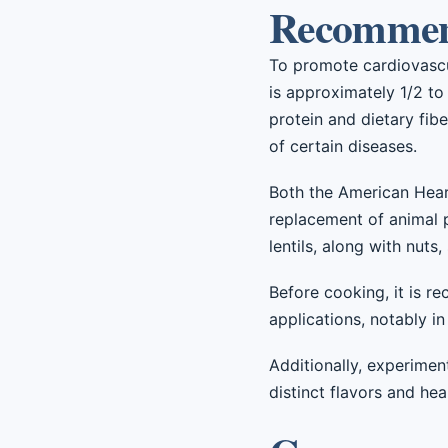
Recommend
To promote cardiovascula
is approximately 1/2 to 
protein and dietary fibe
of certain diseases.
Both the American Hear
replacement of animal 
lentils, along with nuts,
Before cooking, it is re
applications, notably in
Additionally, experiment
distinct flavors and hea