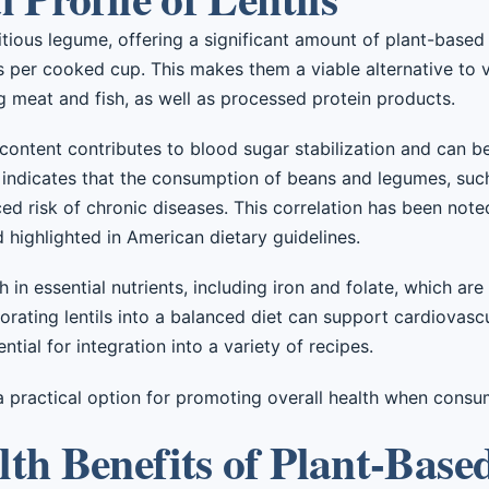
tritious legume, offering a significant amount of plant-base
 per cooked cup. This makes them a viable alternative to v
ng meat and fish, as well as processed protein products.
 content contributes to blood sugar stabilization and can be
dicates that the consumption of beans and legumes, such a
ed risk of chronic diseases. This correlation has been not
d highlighted in American dietary guidelines.
ch in essential nutrients, including iron and folate, which ar
orating lentils into a balanced diet can support cardiovascu
ntial for integration into a variety of recipes.
a practical option for promoting overall health when consu
th Benefits of Plant-Base