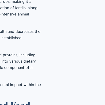
crops, making it a
tion of lentils, along
-intensive animal
health and decreases the
d established
 proteins, including
s into various dietary
ble component of a
ental impact within the
sed Food