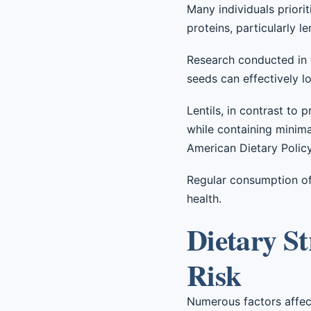
Many individuals priori
proteins, particularly l
Research conducted in t
seeds can effectively lo
Lentils, in contrast to
while containing minima
American Dietary Policy,
Regular consumption of 
health.
Dietary St
Risk
Numerous factors affect