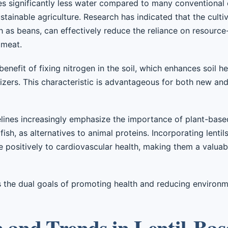
ires significantly less water compared to many conventional 
tainable agriculture. Research has indicated that the cultiva
 as beans, can effectively reduce the reliance on resource
 meat.
benefit of fixing nitrogen in the soil, which enhances soil 
ilizers. This characteristic is advantageous for both new an
lines increasingly emphasize the importance of plant-based
 fish, as alternatives to animal proteins. Incorporating lentil
e positively to cardiovascular health, making them a valua
 the dual goals of promoting health and reducing environm
n and Trends in Lentil-Ba